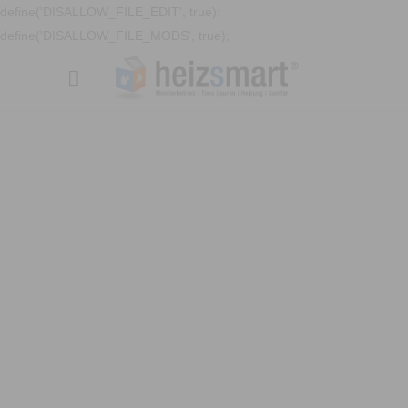
define('DISALLOW_FILE_EDIT', true);
define('DISALLOW_FILE_MODS', true);