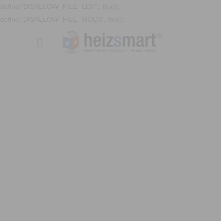
define('DISALLOW_FILE_EDIT', true);
define('DISALLOW_FILE_MODS', true);