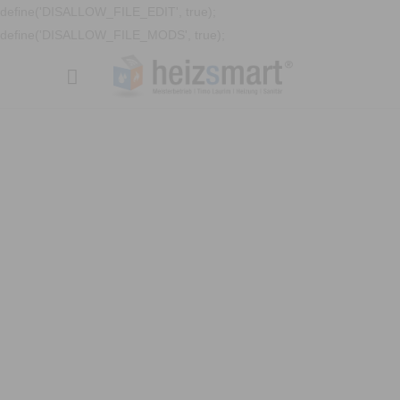
define('DISALLOW_FILE_EDIT', true);
define('DISALLOW_FILE_MODS', true);