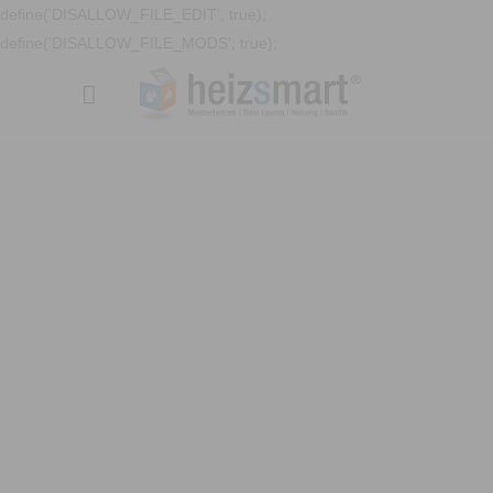
define('DISALLOW_FILE_EDIT', true);
define('DISALLOW_FILE_MODS', true);