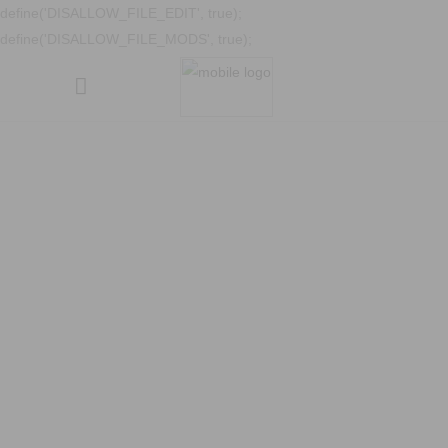
define('DISALLOW_FILE_EDIT', true);
define('DISALLOW_FILE_MODS', true);