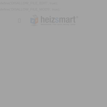
define('DISALLOW_FILE_EDIT', true);
define('DISALLOW_FILE_MODS', true);