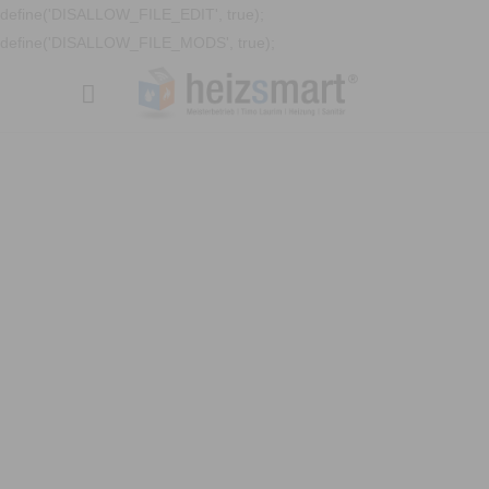
define('DISALLOW_FILE_EDIT', true);
define('DISALLOW_FILE_MODS', true);