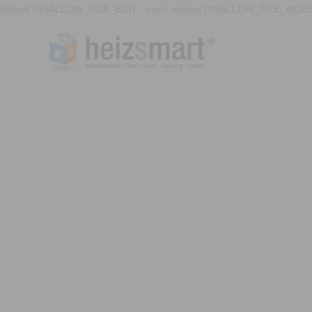
define('DISALLOW_FILE_EDIT', true); define('DISALLOW_FILE_MODS'