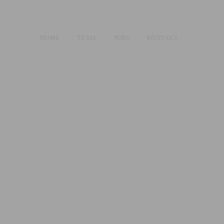
HOME
TEAM
JOBS
KONTAKT