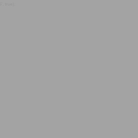
, true);