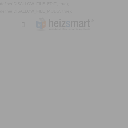
define('DISALLOW_FILE_EDIT', true);
define('DISALLOW_FILE_MODS', true);