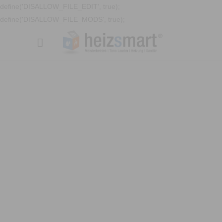
define('DISALLOW_FILE_EDIT', true);
define('DISALLOW_FILE_MODS', true);