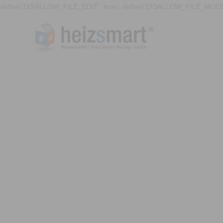
define('DISALLOW_FILE_EDIT', true); define('DISALLOW_FILE_MODS'