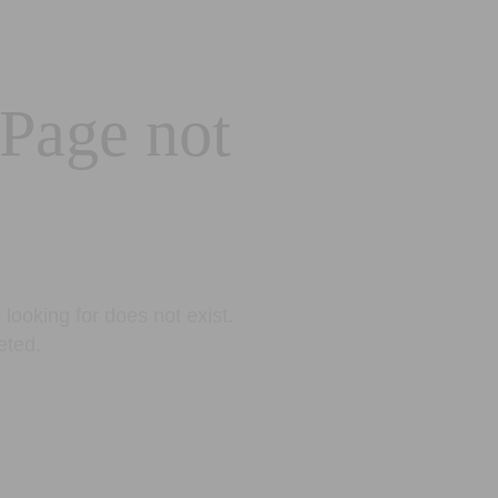
 Page not
looking for does not exist.
eted.