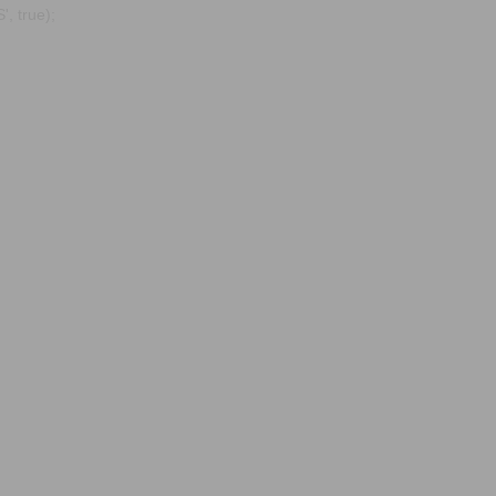
, true);