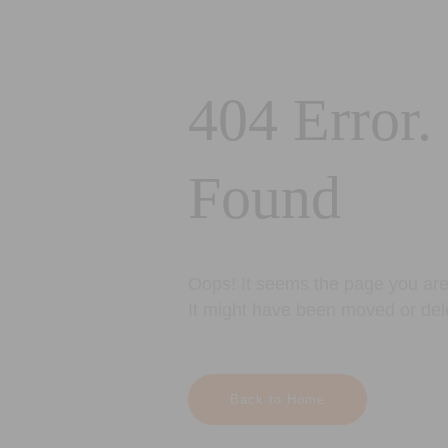
404 Error.
Found
Oops! It seems the page you are 
It might have been moved or del
Back to Home