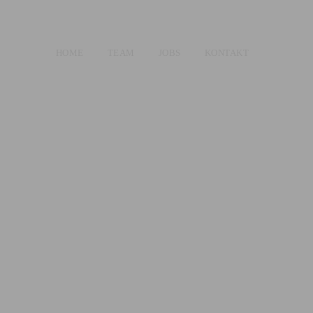
HOME
TEAM
JOBS
KONTAKT