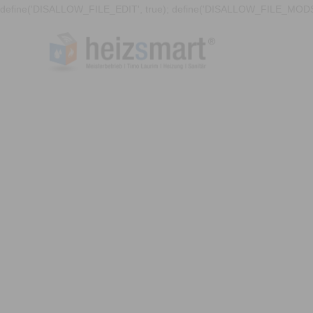
define('DISALLOW_FILE_EDIT', true); define('DISALLOW_FILE_MODS'