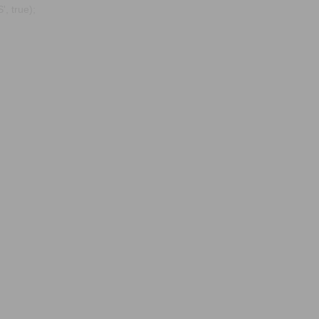
, true);