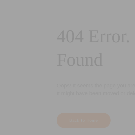
404 Error.
Found
Oops! It seems the page you are 
It might have been moved or del
Back to Home