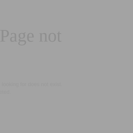
 Page not
looking for does not exist.
eted.