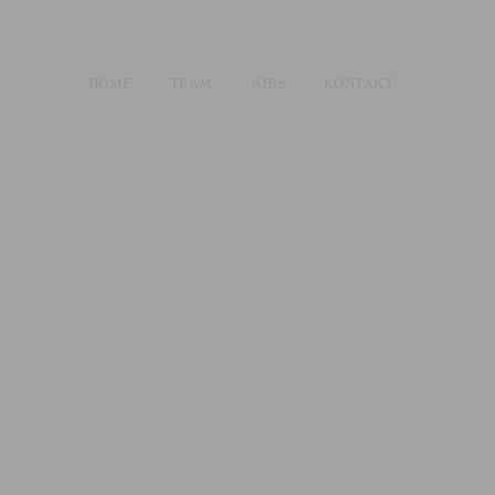
HOME
TEAM
JOBS
KONTAKT