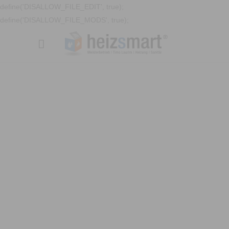
define('DISALLOW_FILE_EDIT', true);
define('DISALLOW_FILE_MODS', true);