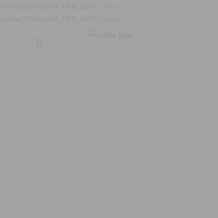
define('DISALLOW_FILE_EDIT', true);
define('DISALLOW_FILE_MODS', true);