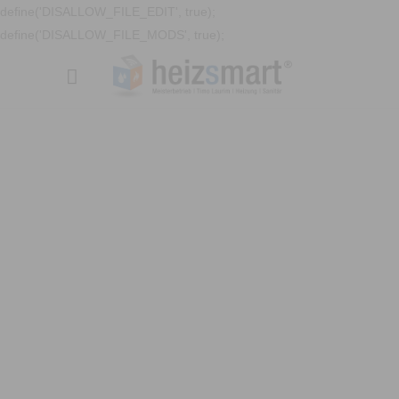
define('DISALLOW_FILE_EDIT', true);
define('DISALLOW_FILE_MODS', true);