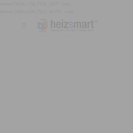
define('DISALLOW_FILE_EDIT', true);
define('DISALLOW_FILE_MODS', true);