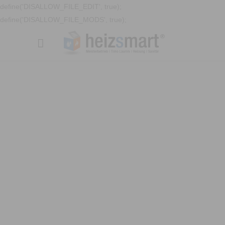
define('DISALLOW_FILE_EDIT', true);
define('DISALLOW_FILE_MODS', true);