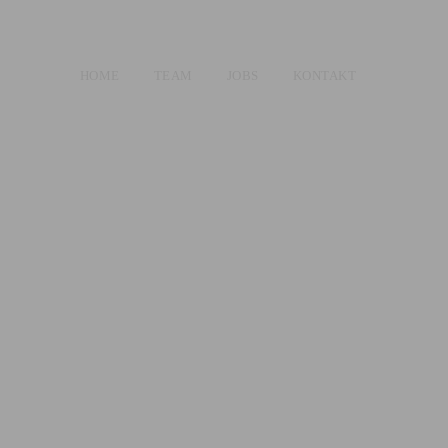
HOME
TEAM
JOBS
KONTAKT