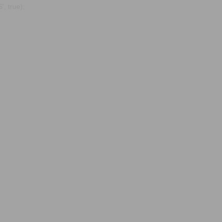
, true);