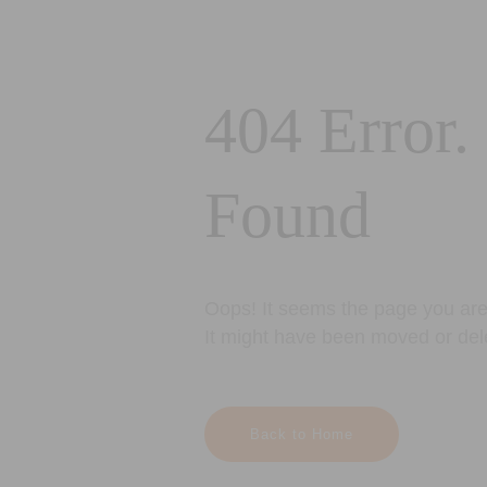
404 Error.
Found
Oops! It seems the page you are 
It might have been moved or del
Back to Home