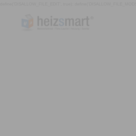
define('DISALLOW_FILE_EDIT', true); define('DISALLOW_FILE_MODS'