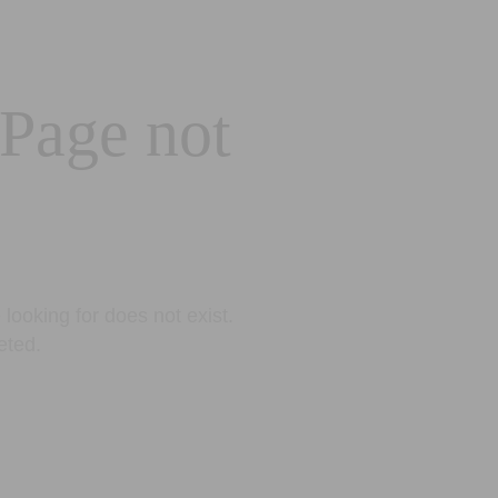
 Page not
looking for does not exist.
eted.