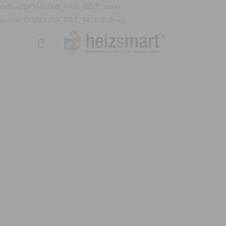
define('DISALLOW_FILE_EDIT', true);
define('DISALLOW_FILE_MODS', true);