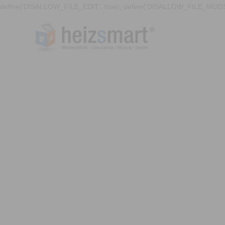
define('DISALLOW_FILE_EDIT', true); define('DISALLOW_FILE_MODS'