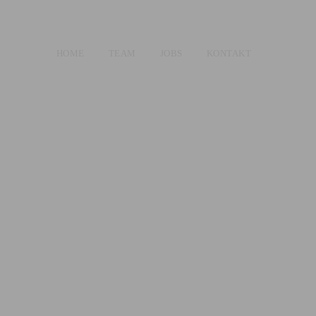
HOME
TEAM
JOBS
KONTAKT