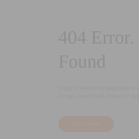
404 Error.
Found
Oops! It seems the page you are 
It might have been moved or del
Back to Home