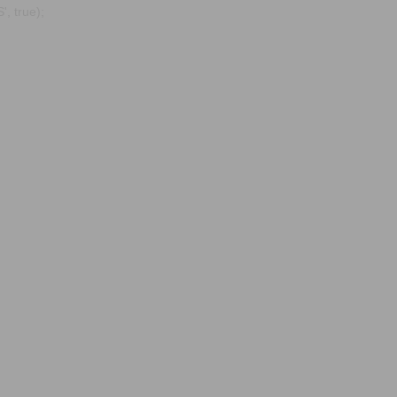
, true);