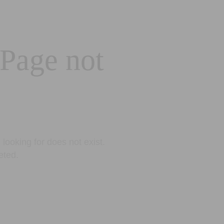
 Page not
looking for does not exist.
eted.