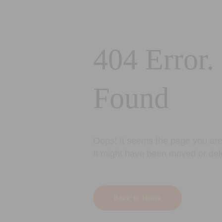
404 Error.
Found
Oops! It seems the page you are 
It might have been moved or del
Back to Home