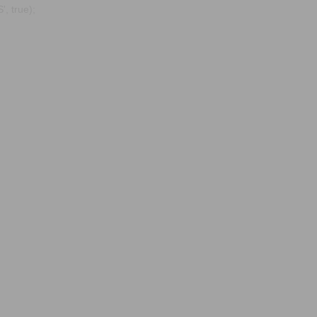
, true);