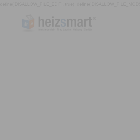
define('DISALLOW_FILE_EDIT', true); define('DISALLOW_FILE_MODS'