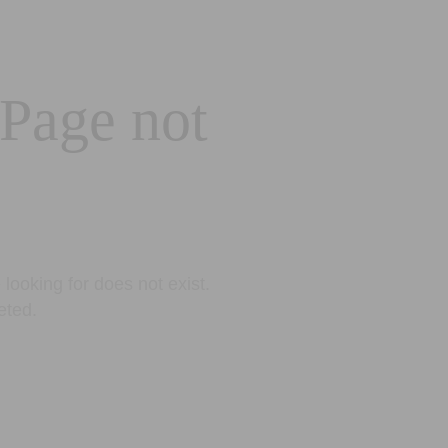
 Page not
looking for does not exist.
eted.