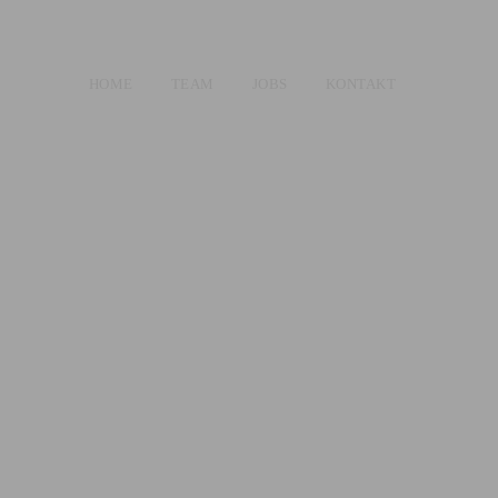
HOME
TEAM
JOBS
KONTAKT