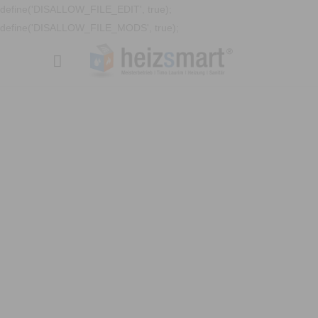
define('DISALLOW_FILE_EDIT', true);
define('DISALLOW_FILE_MODS', true);