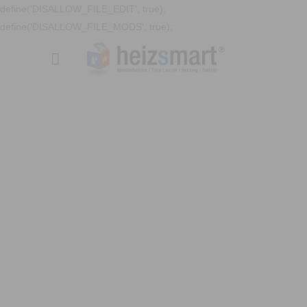
define('DISALLOW_FILE_EDIT', true);
define('DISALLOW_FILE_MODS', true);