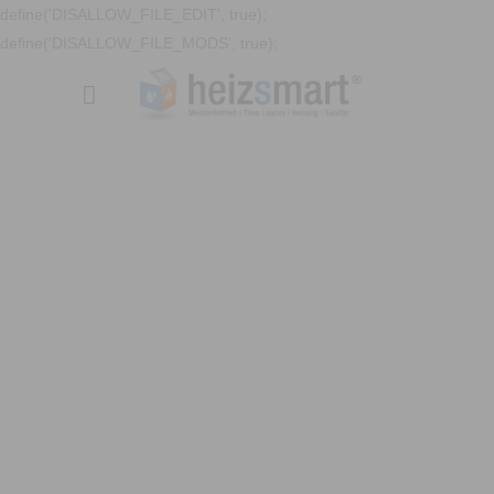
define('DISALLOW_FILE_EDIT', true);
define('DISALLOW_FILE_MODS', true);