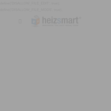
define('DISALLOW_FILE_EDIT', true);
define('DISALLOW_FILE_MODS', true);