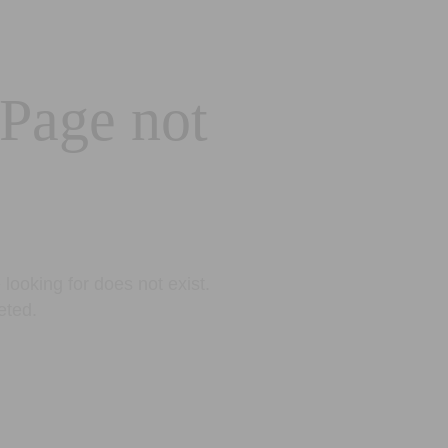
 Page not
looking for does not exist.
eted.