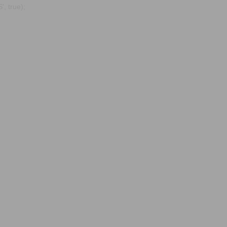
, true);