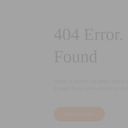
404 Error.
Found
Oops! It seems the page you are 
It might have been moved or del
Back to Home