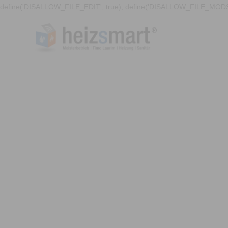
define('DISALLOW_FILE_EDIT', true); define('DISALLOW_FILE_MODS'