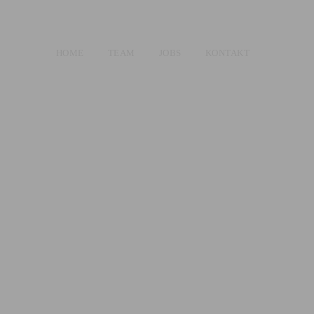
HOME
TEAM
JOBS
KONTAKT