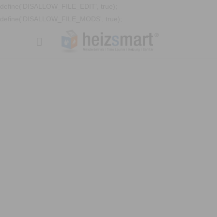
define('DISALLOW_FILE_EDIT', true);
define('DISALLOW_FILE_MODS', true);