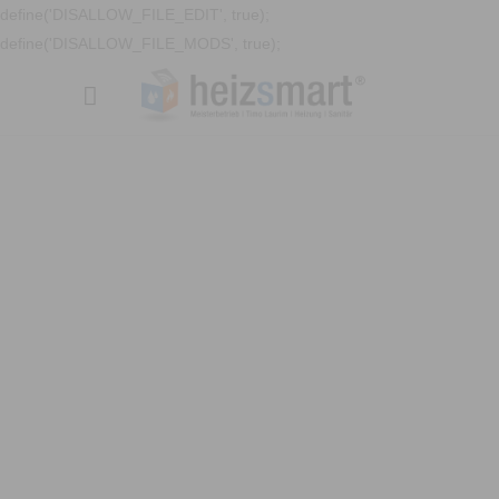
define('DISALLOW_FILE_EDIT', true);
define('DISALLOW_FILE_MODS', true);