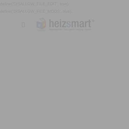
define('DISALLOW_FILE_EDIT', true);
define('DISALLOW_FILE_MODS', true);