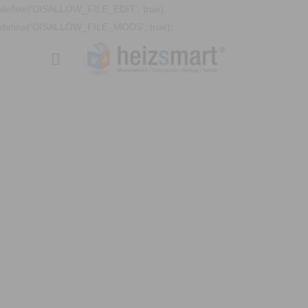
define('DISALLOW_FILE_EDIT', true);
define('DISALLOW_FILE_MODS', true);