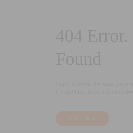
404 Error.
Found
Oops! It seems the page you are 
It might have been moved or del
Back to Home