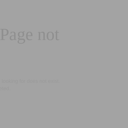
 Page not
looking for does not exist.
eted.