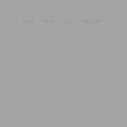
HOME
TEAM
JOBS
KONTAKT