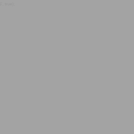
, true);