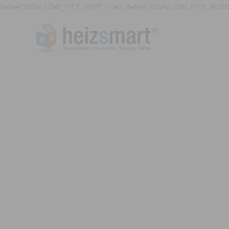
define('DISALLOW_FILE_EDIT', true); define('DISALLOW_FILE_MODS'