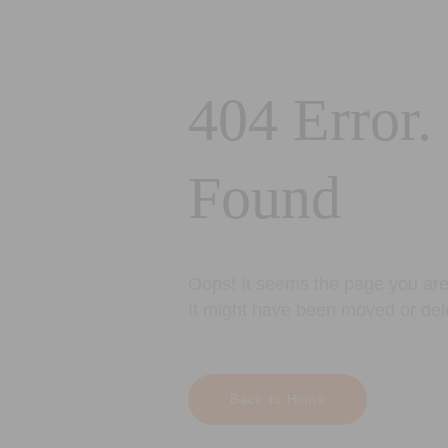
404 Error.
Found
Oops! It seems the page you are 
It might have been moved or del
Back to Home