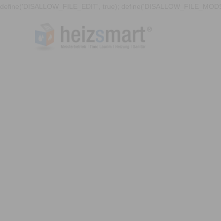
define('DISALLOW_FILE_EDIT', true); define('DISALLOW_FILE_MODS'