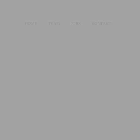
HOME
TEAM
JOBS
KONTAKT