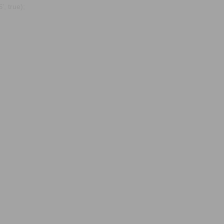
, true);