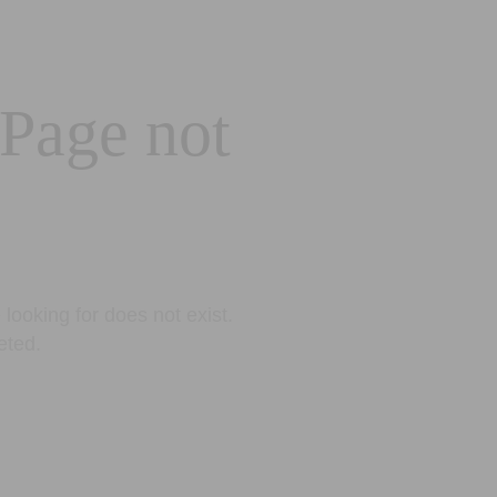
 Page not
looking for does not exist.
eted.