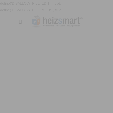
define('DISALLOW_FILE_EDIT', true);
define('DISALLOW_FILE_MODS', true);