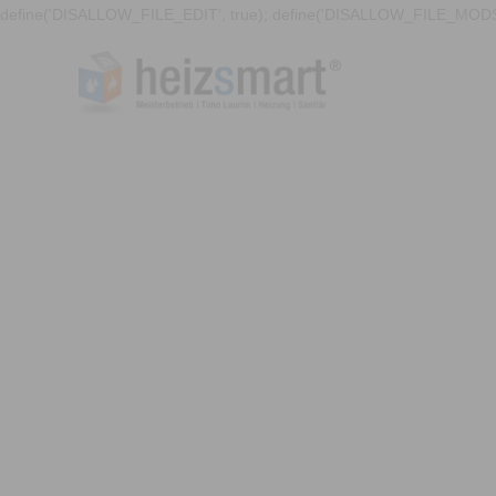
define('DISALLOW_FILE_EDIT', true); define('DISALLOW_FILE_MODS'