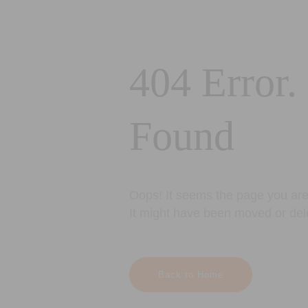
404 Error.
Found
Oops! It seems the page you are 
It might have been moved or del
Back to Home