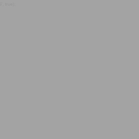
, true);