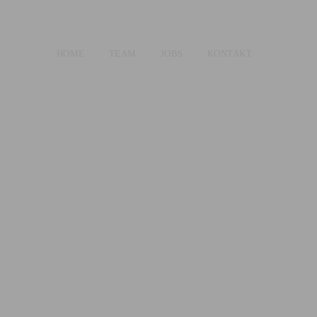
HOME
TEAM
JOBS
KONTAKT