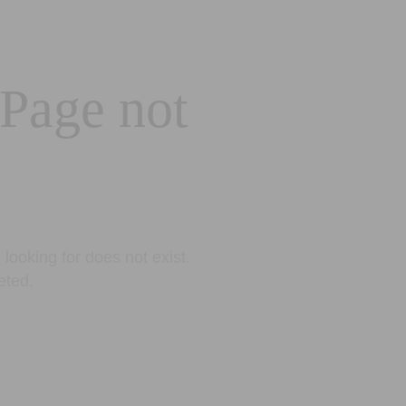
 Page not
looking for does not exist.
eted.