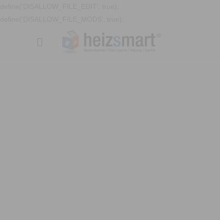
define('DISALLOW_FILE_EDIT', true);
define('DISALLOW_FILE_MODS', true);