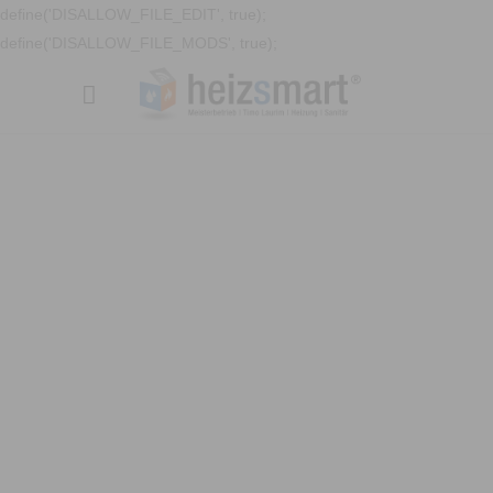
define('DISALLOW_FILE_EDIT', true);
define('DISALLOW_FILE_MODS', true);