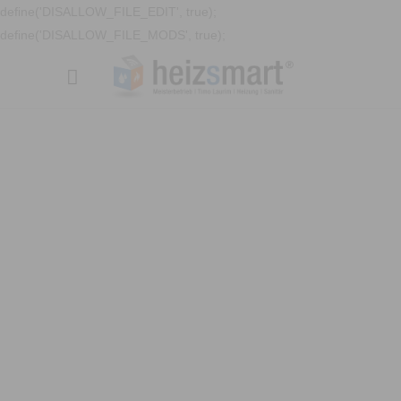
define('DISALLOW_FILE_EDIT', true);
define('DISALLOW_FILE_MODS', true);