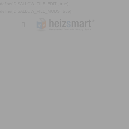
define('DISALLOW_FILE_EDIT', true);
define('DISALLOW_FILE_MODS', true);