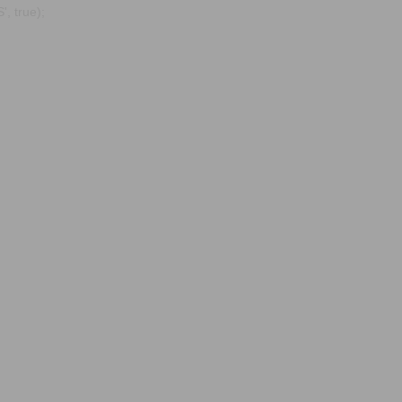
, true);