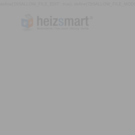
define('DISALLOW_FILE_EDIT', true); define('DISALLOW_FILE_MODS'