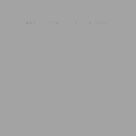
HOME
TEAM
JOBS
KONTAKT