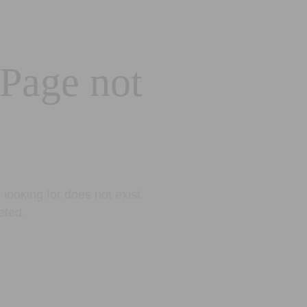
 Page not
looking for does not exist.
eted.