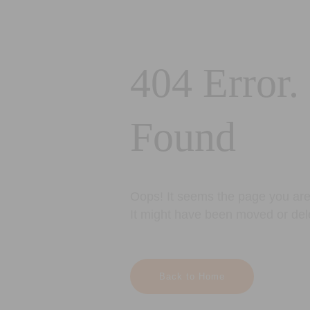
404 Error.
Found
Oops! It seems the page you are 
It might have been moved or del
Back to Home