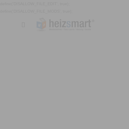
define('DISALLOW_FILE_EDIT', true);
define('DISALLOW_FILE_MODS', true);