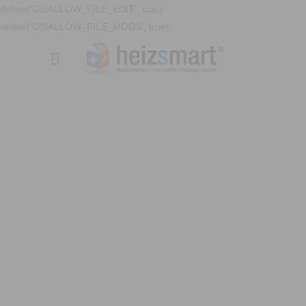
define('DISALLOW_FILE_EDIT', true);
define('DISALLOW_FILE_MODS', true);