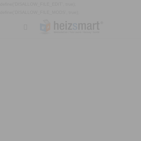
define('DISALLOW_FILE_EDIT', true);
define('DISALLOW_FILE_MODS', true);