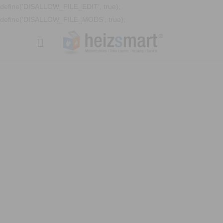
define('DISALLOW_FILE_EDIT', true);
define('DISALLOW_FILE_MODS', true);