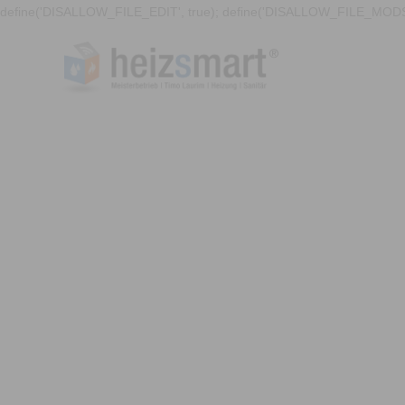
define('DISALLOW_FILE_EDIT', true); define('DISALLOW_FILE_MODS'