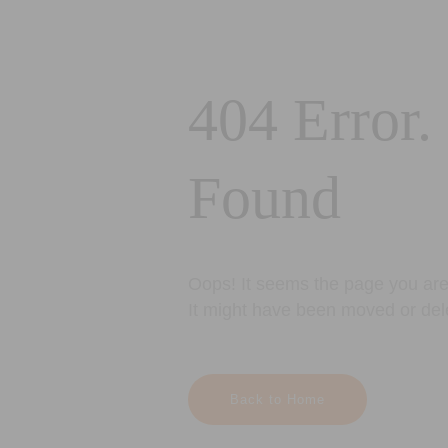
404 Error.
Found
Oops! It seems the page you are 
It might have been moved or del
Back to Home