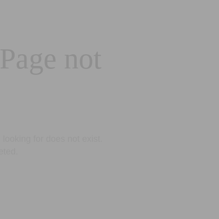
 Page not
looking for does not exist.
eted.