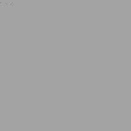
, true);