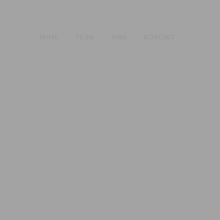
HOME
TEAM
JOBS
KONTAKT