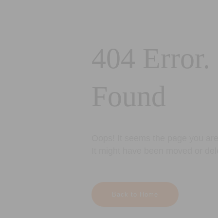
404 Error.
Found
Oops! It seems the page you are 
It might have been moved or del
Back to Home