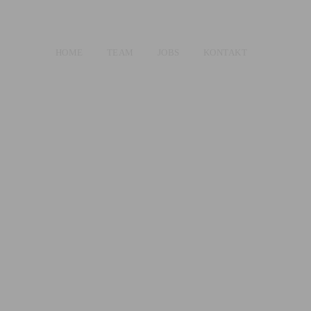
HOME
TEAM
JOBS
KONTAKT