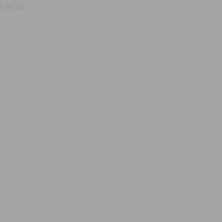
, true);