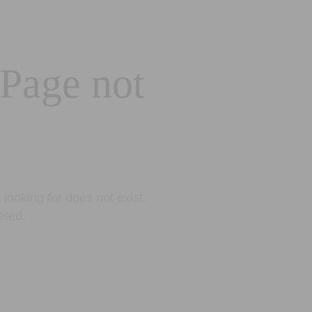
 Page not
looking for does not exist.
eted.