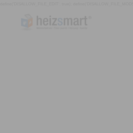
define('DISALLOW_FILE_EDIT', true); define('DISALLOW_FILE_MODS'