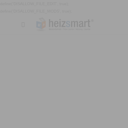
define('DISALLOW_FILE_EDIT', true);
define('DISALLOW_FILE_MODS', true);