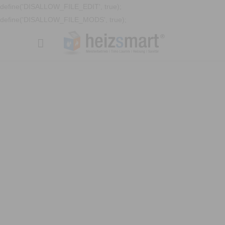
define('DISALLOW_FILE_EDIT', true);
define('DISALLOW_FILE_MODS', true);