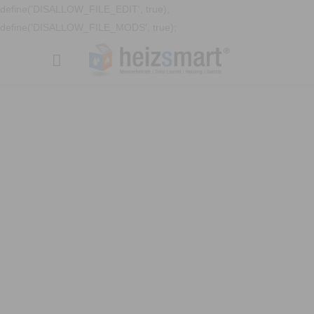
define('DISALLOW_FILE_EDIT', true);
define('DISALLOW_FILE_MODS', true);