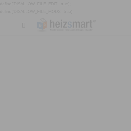
define('DISALLOW_FILE_EDIT', true);
define('DISALLOW_FILE_MODS', true);