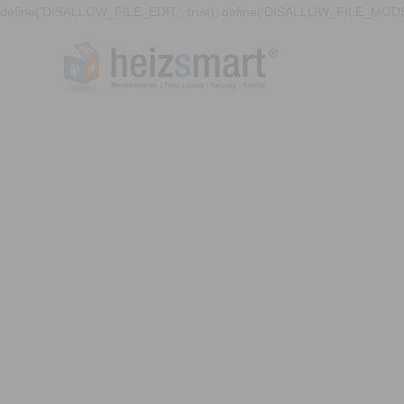
define('DISALLOW_FILE_EDIT', true); define('DISALLOW_FILE_MODS'