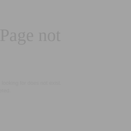
 Page not
looking for does not exist.
eted.