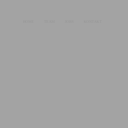
HOME
TEAM
JOBS
KONTAKT