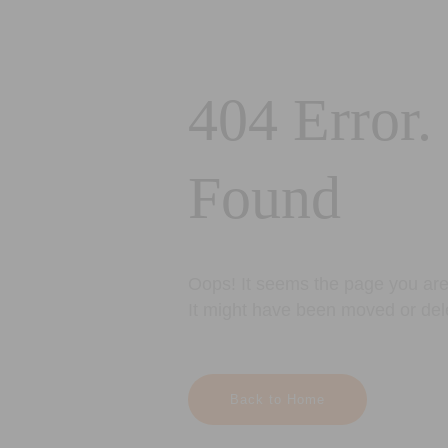
404 Error.
Found
Oops! It seems the page you are 
It might have been moved or del
Back to Home