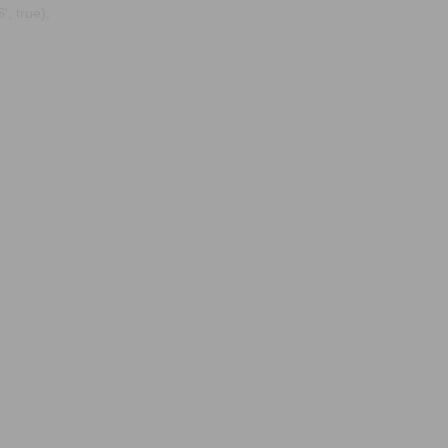
, true);